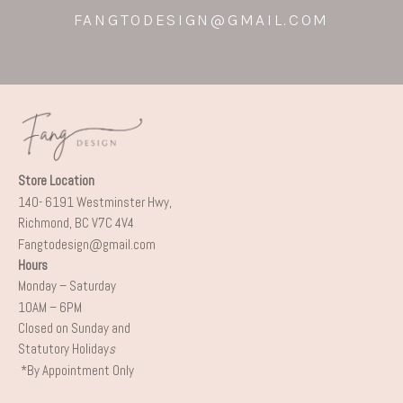
FANGTODESIGN@GMAIL.COM
Store Location
140- 6191 Westminster Hwy,
Richmond, BC V7C 4V4
Fangtodesign@gmail.com
Hours
Monday – Saturday
10AM – 6PM
Closed on Sunday and
Statutory Holiday
s
*By Appointment Only