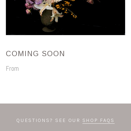
COMING SOON
QUESTIONS? SEE OUR
SHOP FAQS