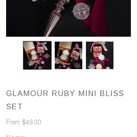
GLAMOUR RUBY MINI BLISS
SET
$
49.00