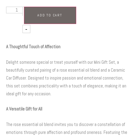
+
ADD TO CART
-
A Thoughtful Touch of Affection
Delight someone special or treat yourself with our Mini Gift Set, a
beautifully curated pairing of a rose essential oil blend and a Ceramic
Car Diffuser. Designed to inspire passion and emotional connection,
this set combines practicality with a touch of elegance, making it an
ideal gift for any occasion.
A Versatile Gift for All
The rose essential oil blend invites you to discover a constellation of
emotions through pure affection and profound oneness. Featuring the