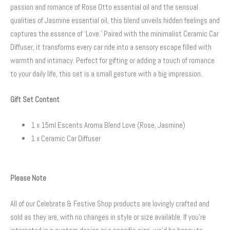
passion and romance of Rose Otto essential oil and the sensual
qualities of Jasmine essential oil, this blend unveils hidden feelings and
captures the essence of ‘Love.’ Paired with the minimalist Ceramic Car
Diffuser, it transforms every car ride into a sensory escape filled with
warmth and intimacy. Perfect for gifting or adding a touch of romance
to your daily life, this set is a small gesture with a big impression.
Gift Set Content
1 x 15ml Escents Aroma Blend Love (Rose, Jasmine)
1 x Ceramic Car Diffuser
Please Note
All of our Celebrate & Festive Shop products are lovingly crafted and
sold as they are, with no changes in style or size available. If you’re