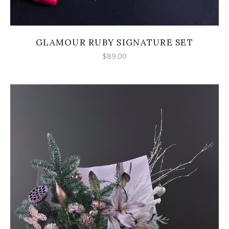
GLAMOUR RUBY SIGNATURE SET
$
89.00