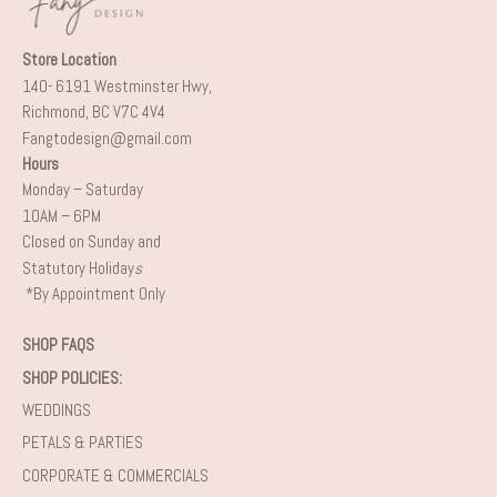
Store Location
140- 6191 Westminster Hwy,
Richmond, BC V7C 4V4
Fangtodesign@gmail.com
Hours
Monday – Saturday
10AM – 6PM
Closed on Sunday and
Statutory Holiday
s
*By Appointment Only
SHOP FAQS
SHOP POLICIES:
WEDDINGS
PETALS & PARTIES
CORPORATE & COMMERCIALS