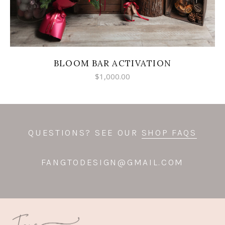
BLOOM BAR ACTIVATION
$
1,000.00
QUESTIONS? SEE OUR
SHOP FAQS
FANGTODESIGN@GMAIL.COM