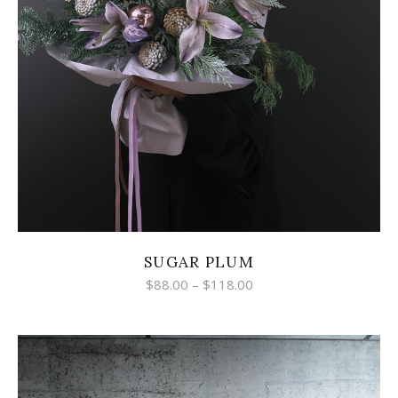
SUGAR PLUM
$
88.00
–
$
118.00