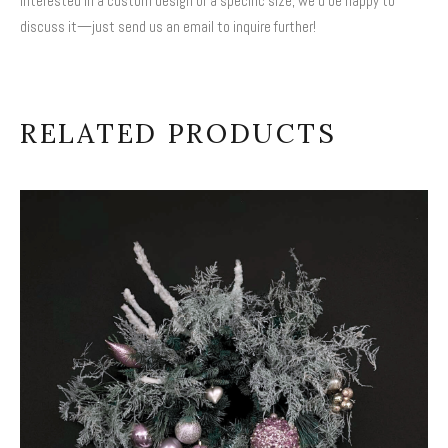
interested in a custom design or a specific size, we’d be happy to
discuss it—just send us an email to inquire further!
RELATED PRODUCTS