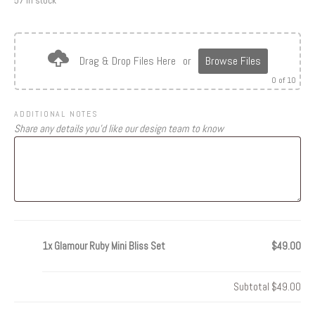
57 in stock
Drag & Drop Files Here
or
Browse Files
0
of 10
ADDITIONAL NOTES
Share any details you’d like our design team to know
1x
Glamour Ruby Mini Bliss Set
$49.00
Subtotal
$49.00