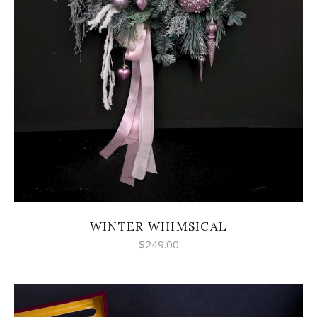
WINTER WHIMSICAL
$
249.00